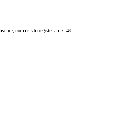
ture, our costs to register are £149.