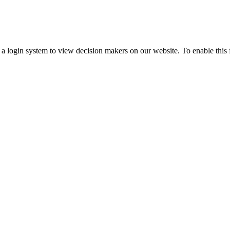
ogin system to view decision makers on our website. To enable this fea