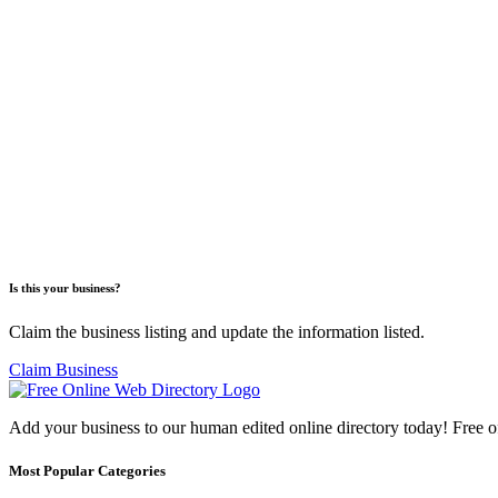
Is this your business?
Claim the business listing and update the information listed.
Claim Business
Add your business to our human edited online directory today! Free o
Most Popular Categories