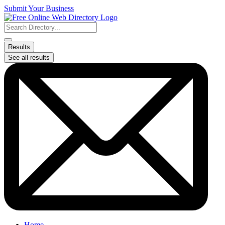
Skip
Submit Your Business
to
content
Search
...
Results
See all results
Home