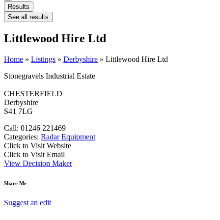
Results
See all results
Littlewood Hire Ltd
Home
»
Listings
»
Derbyshire
»
Littlewood Hire Ltd
Stonegravels Industrial Estate
CHESTERFIELD
Derbyshire
S41 7LG
Call: 01246 221469
Categories:
Radar Equipment
Click to Visit Website
Click to Visit Email
View Decision Maker
Share Me
Suggest an edit