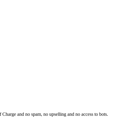
f Charge and no spam, no upselling and no access to bots.