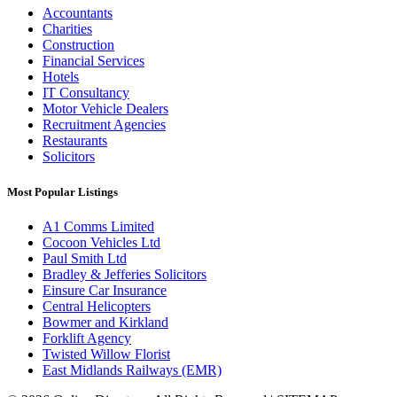
Accountants
Charities
Construction
Financial Services
Hotels
IT Consultancy
Motor Vehicle Dealers
Recruitment Agencies
Restaurants
Solicitors
Most Popular Listings
A1 Comms Limited
Cocoon Vehicles Ltd
Paul Smith Ltd
Bradley & Jefferies Solicitors
Einsure Car Insurance
Central Helicopters
Bowmer and Kirkland
Forklift Agency
Twisted Willow Florist
East Midlands Railways (EMR)