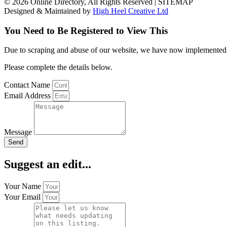
© 2026 Online Directory, All Rights Reserved | SITEMAP
Designed & Maintained by
High Heel Creative Ltd
You Need to Be Registered to View This
Due to scraping and abuse of our website, we have now implemented a l
Please complete the details below.
Contact Name
Email Address
Message
Send
Suggest an edit...
Your Name
Your Email