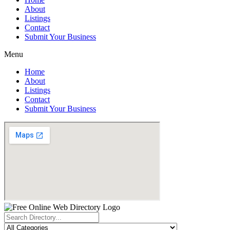
About
Listings
Contact
Submit Your Business
Menu
Home
About
Listings
Contact
Submit Your Business
Search
...