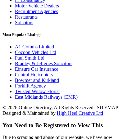
IT Consultancy
Motor Vehicle Dealers
Recruitment Agencies
Restaurants
Solicitors
Most Popular Listings
A1 Comms Limited
Cocoon Vehicles Ltd
Paul Smith Ltd
Bradley & Jefferies Solicitors
Einsure Car Insurance
Central Helicopters
Bowmer and Kirkland
Forklift Agency
Twisted Willow Florist
East Midlands Railways (EMR)
© 2026 Online Directory, All Rights Reserved | SITEMAP
Designed & Maintained by
High Heel Creative Ltd
You Need to Be Registered to View This
Due to scraping and abuse of our website, we have now