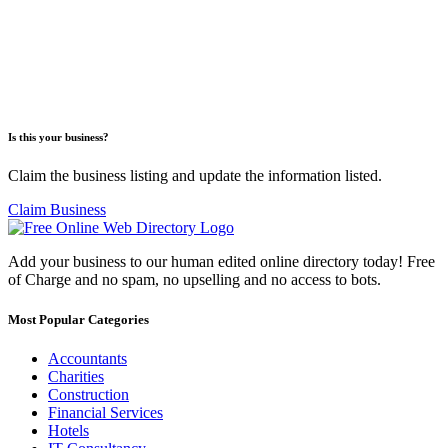
Is this your business?
Claim the business listing and update the information listed.
Claim Business
Add your business to our human edited online directory today! Free
of Charge and no spam, no upselling and no access to bots.
Most Popular Categories
Accountants
Charities
Construction
Financial Services
Hotels