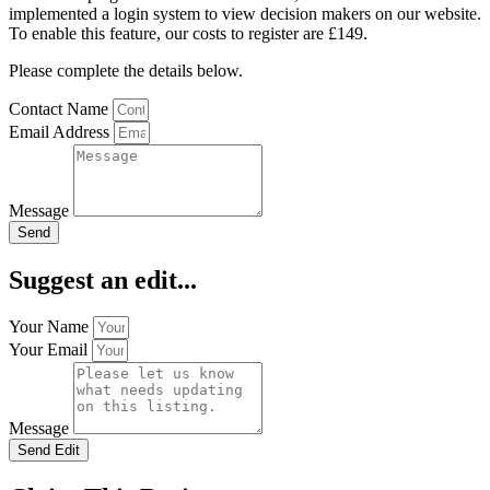
implemented a login system to view decision makers on our website.
To enable this feature, our costs to register are £149.
Please complete the details below.
Contact Name
Email Address
Message
Send
Suggest an edit...
Your Name
Your Email
Message
Send Edit