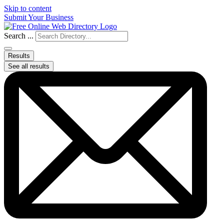
Skip to content
Submit Your Business
Search ...
Results
See all results