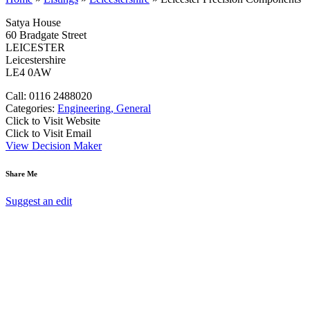
Satya House
60 Bradgate Street
LEICESTER
Leicestershire
LE4 0AW
Call: 0116 2488020
Categories:
Engineering, General
Click to Visit Website
Click to Visit Email
View Decision Maker
Share Me
Suggest an edit