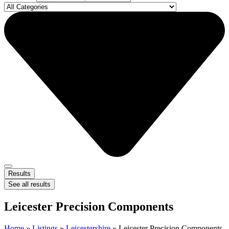
Results
See all results
Leicester Precision Components
Home
»
Listings
»
Leicestershire
»
Leicester Precision Components