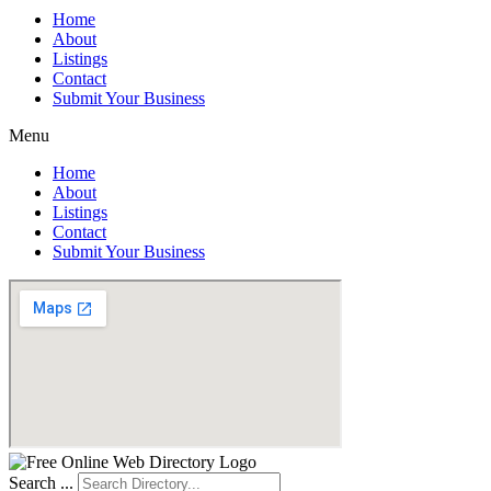
Home
About
Listings
Contact
Submit Your Business
Menu
Home
About
Listings
Contact
Submit Your Business
Search ...