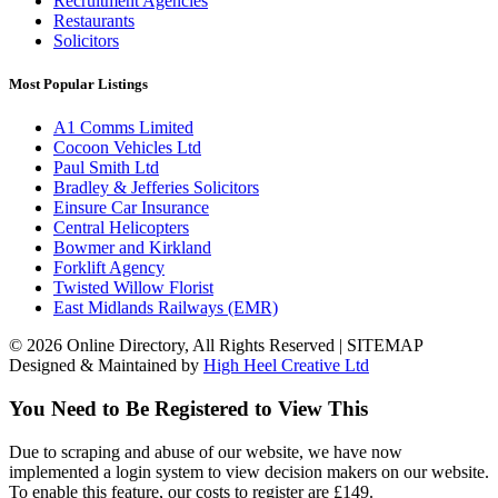
Recruitment Agencies
Restaurants
Solicitors
Most Popular Listings
A1 Comms Limited
Cocoon Vehicles Ltd
Paul Smith Ltd
Bradley & Jefferies Solicitors
Einsure Car Insurance
Central Helicopters
Bowmer and Kirkland
Forklift Agency
Twisted Willow Florist
East Midlands Railways (EMR)
© 2026 Online Directory, All Rights Reserved | SITEMAP
Designed & Maintained by
High Heel Creative Ltd
You Need to Be Registered to View This
Due to scraping and abuse of our website, we have now
implemented a login system to view decision makers on our website.
To enable this feature, our costs to register are £149.