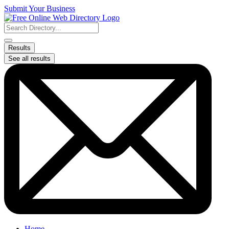
Skip
Submit Your Business
to
content
Search
...
Results
See all results
Home