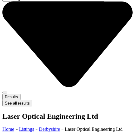
Results
See all results
Laser Optical Engineering Ltd
Home
»
Listings
»
Derbyshire
»
Laser Optical Engineering Ltd