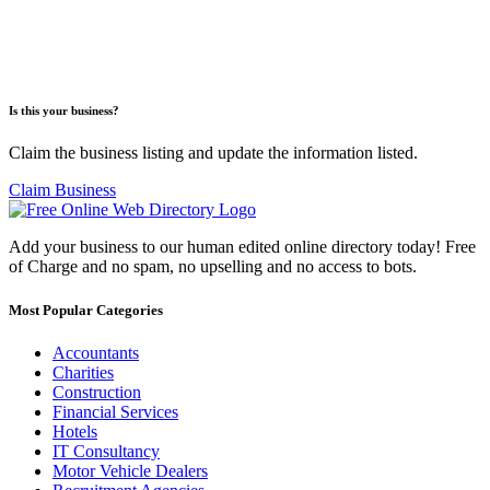
Is this your business?
Claim the business listing and update the information listed.
Claim Business
Add your business to our human edited online directory today! Free
of Charge and no spam, no upselling and no access to bots.
Most Popular Categories
Accountants
Charities
Construction
Financial Services
Hotels
IT Consultancy
Motor Vehicle Dealers