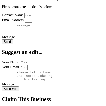
Please complete the details below.
Contact Name
Email Address
Message
Send
Suggest an edit...
Your Name
Your Email
Message
Send Edit
Claim This Business