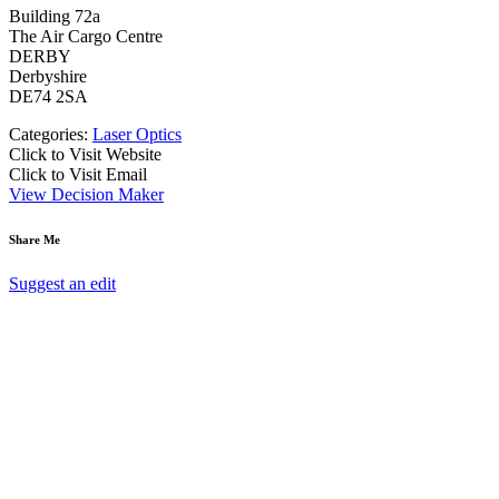
Building 72a
The Air Cargo Centre
DERBY
Derbyshire
DE74 2SA
Categories:
Laser Optics
Click to Visit Website
Click to Visit Email
View Decision Maker
Share Me
Suggest an edit