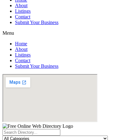
About
Listings
Contact
Submit Your Business
Menu
Home
About
Listings
Contact
Submit Your Business
Search
...