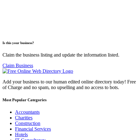
Is this your business?
Claim the business listing and update the information listed.
Claim Business
Add your business to our human edited online directory today! Free
of Charge and no spam, no upselling and no access to bots.
Most Popular Categories
Accountants
Charities
Construction
Financial Services
Hotels