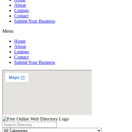
About
Listings
Contact
Submit Your Business
Menu
Home
About
Listings
Contact
Submit Your Business
Search
...