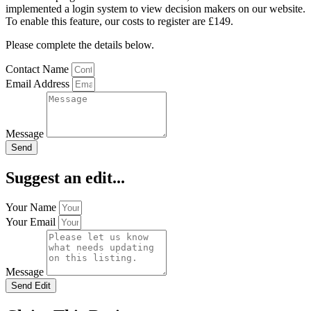
implemented a login system to view decision makers on our website.
To enable this feature, our costs to register are £149.
Please complete the details below.
Contact Name
Email Address
Message
Send
Suggest an edit...
Your Name
Your Email
Message
Send Edit