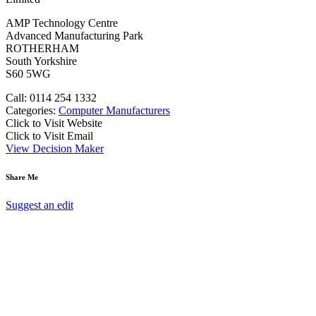
AMP Technology Centre
Advanced Manufacturing Park
ROTHERHAM
South Yorkshire
S60 5WG
Call: 0114 254 1332
Categories:
Computer Manufacturers
Click to Visit Website
Click to Visit Email
View Decision Maker
Share Me
Suggest an edit