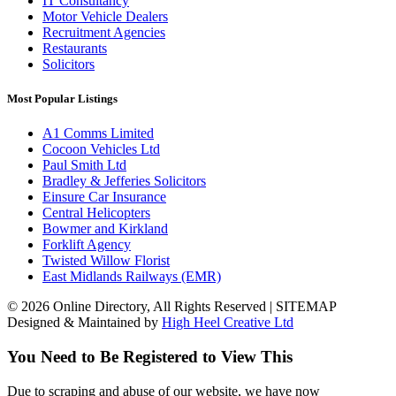
IT Consultancy
Motor Vehicle Dealers
Recruitment Agencies
Restaurants
Solicitors
Most Popular Listings
A1 Comms Limited
Cocoon Vehicles Ltd
Paul Smith Ltd
Bradley & Jefferies Solicitors
Einsure Car Insurance
Central Helicopters
Bowmer and Kirkland
Forklift Agency
Twisted Willow Florist
East Midlands Railways (EMR)
© 2026 Online Directory, All Rights Reserved | SITEMAP
Designed & Maintained by
High Heel Creative Ltd
You Need to Be Registered to View This
Due to scraping and abuse of our website, we have now