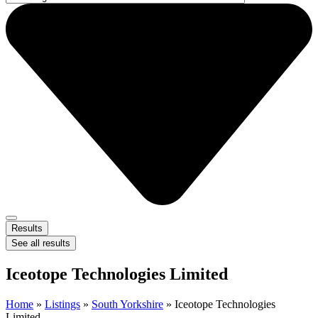
Results
See all results
Iceotope Technologies Limited
Home
»
Listings
»
South Yorkshire
»
Iceotope Technologies
Limited