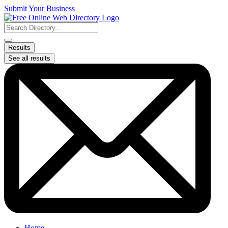
Skip
Submit Your Business
to
content
Search
...
Results
See all results
Home