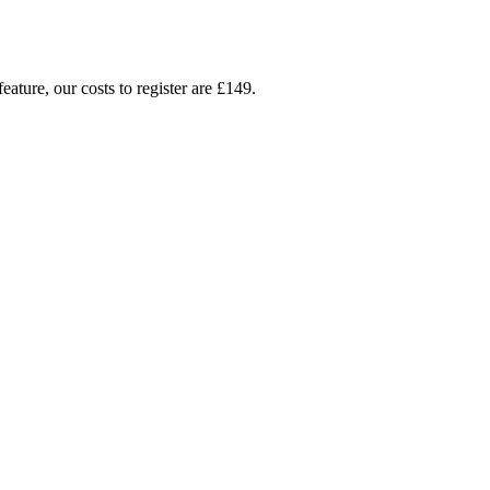
ture, our costs to register are £149.