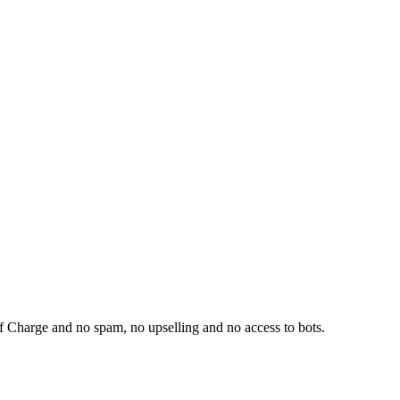
f Charge and no spam, no upselling and no access to bots.