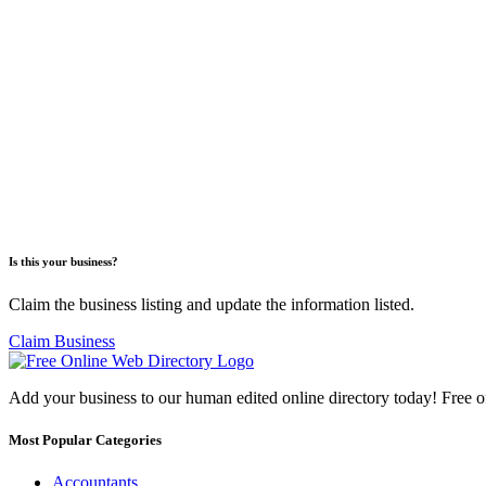
Is this your business?
Claim the business listing and update the information listed.
Claim Business
Add your business to our human edited online directory today! Free o
Most Popular Categories
Accountants