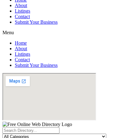
About
Listings
Contact
Submit Your Business
Menu
Home
About
Listings
Contact
Submit Your Business
Search
...