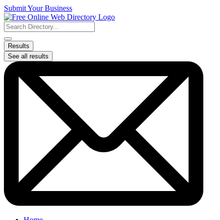
Skip
Submit Your Business
to
content
Search
...
Results
See all results
Home