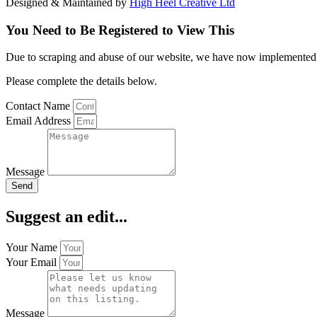
Designed & Maintained by
High Heel Creative Ltd
You Need to Be Registered to View This
Due to scraping and abuse of our website, we have now implemented a l
Please complete the details below.
Contact Name
Email Address
Message
Send
Suggest an edit...
Your Name
Your Email
Message