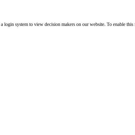
ogin system to view decision makers on our website. To enable this fea