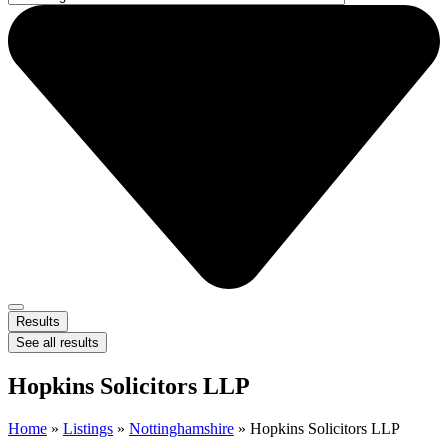
Results
See all results
Hopkins Solicitors LLP
Home
»
Listings
»
Nottinghamshire
»
Hopkins Solicitors LLP