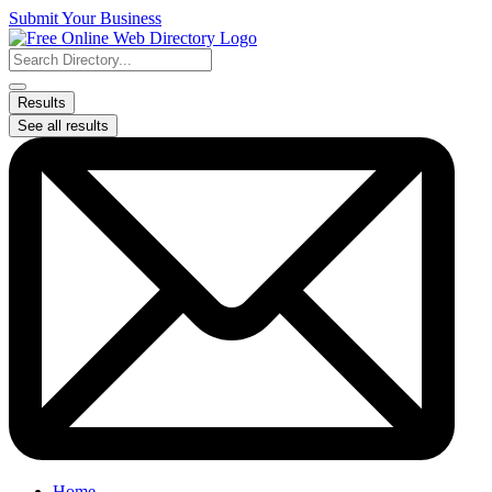
Skip
Submit Your Business
to
content
Search
...
Results
See all results
Home