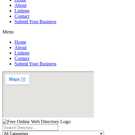
About
Listings
Contact
Submit Your Business
Menu
Home
About
Listings
Contact
Submit Your Business
Search
...