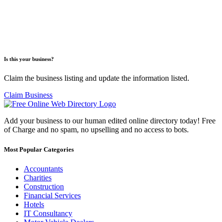
Is this your business?
Claim the business listing and update the information listed.
Claim Business
Add your business to our human edited online directory today! Free
of Charge and no spam, no upselling and no access to bots.
Most Popular Categories
Accountants
Charities
Construction
Financial Services
Hotels
IT Consultancy