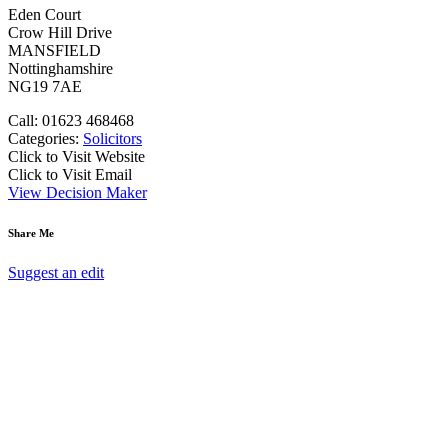
Eden Court
Crow Hill Drive
MANSFIELD
Nottinghamshire
NG19 7AE
Call: 01623 468468
Categories:
Solicitors
Click to Visit Website
Click to Visit Email
View Decision Maker
Share Me
Suggest an edit