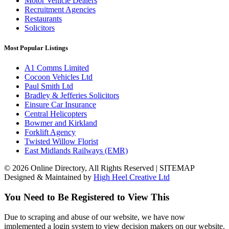
Motor Vehicle Dealers
Recruitment Agencies
Restaurants
Solicitors
Most Popular Listings
A1 Comms Limited
Cocoon Vehicles Ltd
Paul Smith Ltd
Bradley & Jefferies Solicitors
Einsure Car Insurance
Central Helicopters
Bowmer and Kirkland
Forklift Agency
Twisted Willow Florist
East Midlands Railways (EMR)
© 2026 Online Directory, All Rights Reserved | SITEMAP
Designed & Maintained by
High Heel Creative Ltd
You Need to Be Registered to View This
Due to scraping and abuse of our website, we have now
implemented a login system to view decision makers on our website.