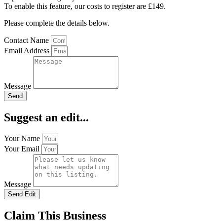
To enable this feature, our costs to register are £149.
Please complete the details below.
Contact Name
Email Address
Message
Send
Suggest an edit...
Your Name
Your Email
Message
Send Edit
Claim This Business