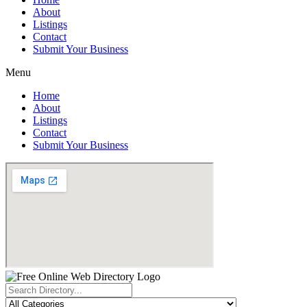
About
Listings
Contact
Submit Your Business
Menu
Home
About
Listings
Contact
Submit Your Business
Search
...