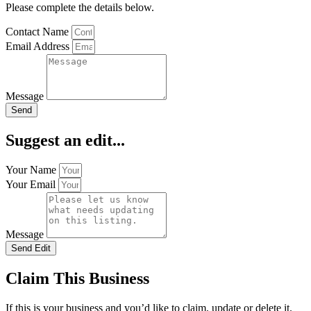
Please complete the details below.
Contact Name
Email Address
Message
Send
Suggest an edit...
Your Name
Your Email
Message
Send Edit
Claim This Business
If this is your business and you’d like to claim, update or delete it.