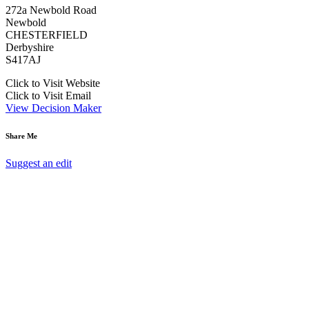
272a Newbold Road
Newbold
CHESTERFIELD
Derbyshire
S417AJ
Click to Visit Website
Click to Visit Email
View Decision Maker
Share Me
Suggest an edit