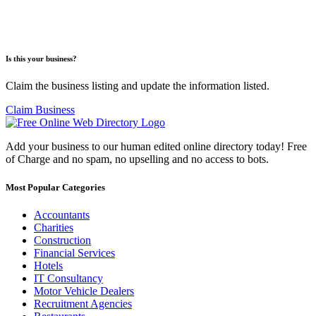
Is this your business?
Claim the business listing and update the information listed.
Claim Business
Add your business to our human edited online directory today! Free
of Charge and no spam, no upselling and no access to bots.
Most Popular Categories
Accountants
Charities
Construction
Financial Services
Hotels
IT Consultancy
Motor Vehicle Dealers
Recruitment Agencies