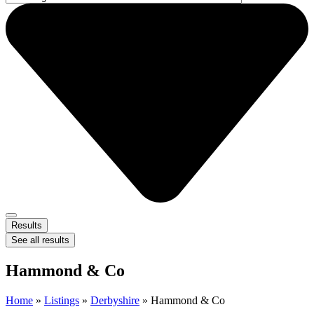
Results
See all results
Hammond & Co
Home
»
Listings
»
Derbyshire
»
Hammond & Co