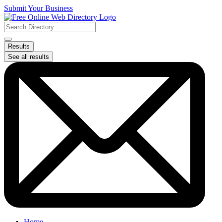
Skip
Submit Your Business
to
content
Search
...
Results
See all results
Home