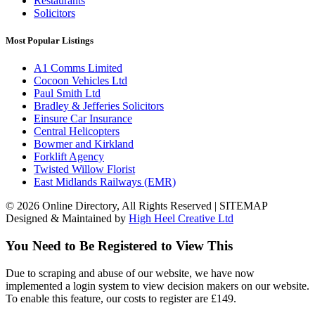
Restaurants
Solicitors
Most Popular Listings
A1 Comms Limited
Cocoon Vehicles Ltd
Paul Smith Ltd
Bradley & Jefferies Solicitors
Einsure Car Insurance
Central Helicopters
Bowmer and Kirkland
Forklift Agency
Twisted Willow Florist
East Midlands Railways (EMR)
© 2026 Online Directory, All Rights Reserved | SITEMAP
Designed & Maintained by
High Heel Creative Ltd
You Need to Be Registered to View This
Due to scraping and abuse of our website, we have now
implemented a login system to view decision makers on our website.
To enable this feature, our costs to register are £149.