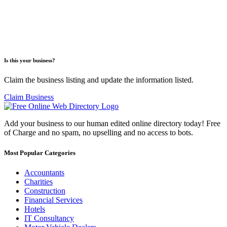
Is this your business?
Claim the business listing and update the information listed.
Claim Business
Add your business to our human edited online directory today! Free
of Charge and no spam, no upselling and no access to bots.
Most Popular Categories
Accountants
Charities
Construction
Financial Services
Hotels
IT Consultancy