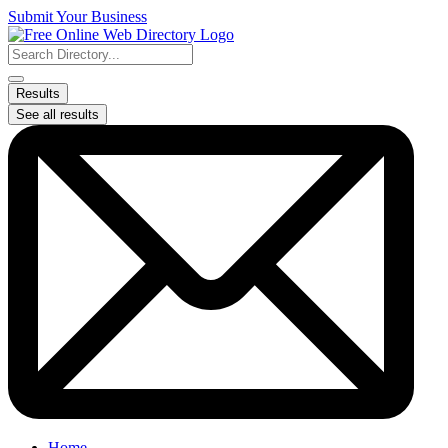
Skip
Submit Your Business
to
content
Search
...
Results
See all results
Home