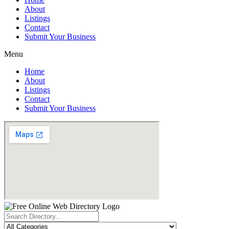
About
Listings
Contact
Submit Your Business
Menu
Home
About
Listings
Contact
Submit Your Business
Search
...