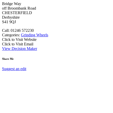
Bridge Way
off Broombank Road
CHESTERFIELD
Derbyshire
S41 9QJ
Call: 01246 572230
Categories:
Grinding Wheels
Click to Visit Website
Click to Visit Email
View Decision Maker
Share Me
Suggest an edit