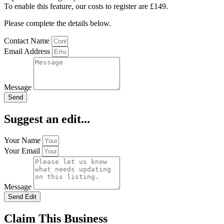
To enable this feature, our costs to register are £149.
Please complete the details below.
Contact Name
Email Address
Message
Send
Suggest an edit...
Your Name
Your Email
Message
Send Edit
Claim This Business