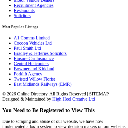
Motor Vehicle Dealers
Recruitment Agencies
Restaurants
Solicitors
Most Popular Listings
A1 Comms Limited
Cocoon Vehicles Ltd
Paul Smith Ltd
Bradley & Jefferies Solicitors
Einsure Car Insurance
Central Helicopters
Bowmer and Kirkland
Forklift Agency
Twisted Willow Florist
East Midlands Railways (EMR)
© 2026 Online Directory, All Rights Reserved | SITEMAP
Designed & Maintained by
High Heel Creative Ltd
You Need to Be Registered to View This
Due to scraping and abuse of our website, we have now
implemented a login system to view decision makers on our website.