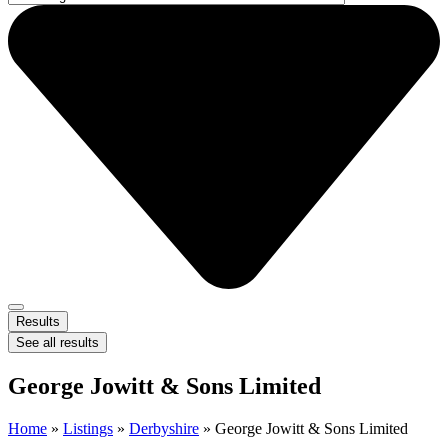
Results
See all results
George Jowitt & Sons Limited
Home
»
Listings
»
Derbyshire
»
George Jowitt & Sons Limited