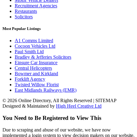
Motor Vehicle Dealers
Recruitment Agencies
Restaurants
Solicitors
Most Popular Listings
A1 Comms Limited
Cocoon Vehicles Ltd
Paul Smith Ltd
Bradley & Jefferies Solicitors
Einsure Car Insurance
Central Helicopters
Bowmer and Kirkland
Forklift Agency
Twisted Willow Florist
East Midlands Railways (EMR)
© 2026 Online Directory, All Rights Reserved | SITEMAP
Designed & Maintained by
High Heel Creative Ltd
You Need to Be Registered to View This
Due to scraping and abuse of our website, we have now
implemented a login system to view decision makers on our website.