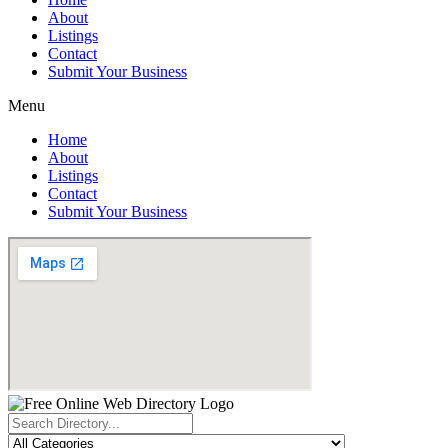
About
Listings
Contact
Submit Your Business
Menu
Home
About
Listings
Contact
Submit Your Business
Search
...