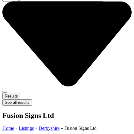
Results
See all results
Fusion Signs Ltd
Home
»
Listings
»
Derbyshire
»
Fusion Signs Ltd