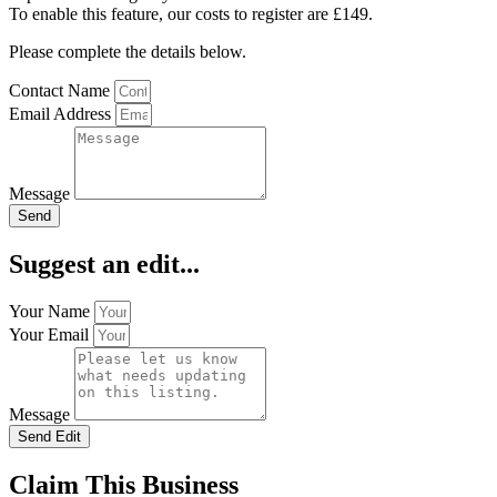
To enable this feature, our costs to register are £149.
Please complete the details below.
Contact Name
Email Address
Message
Send
Suggest an edit...
Your Name
Your Email
Message
Send Edit
Claim This Business