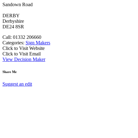
Sandown Road
DERBY
Derbyshire
DE24 8SR
Call: 01332 206660
Categories:
Sign Makers
Click to Visit Website
Click to Visit Email
View Decision Maker
Share Me
Suggest an edit