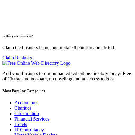
Is this your business?
Claim the business listing and update the information listed.
Claim Business
Add your business to our human edited online directory today! Free
of Charge and no spam, no upselling and no access to bots.
Most Popular Categories
Accountants
Charities
Construction
Financial Services
Hotels
IT Consultancy