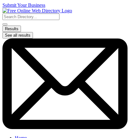
Skip
Submit Your Business
to
content
Search
...
Results
See all results
Home