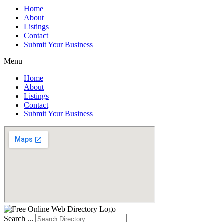
Home
About
Listings
Contact
Submit Your Business
Menu
Home
About
Listings
Contact
Submit Your Business
Search ...