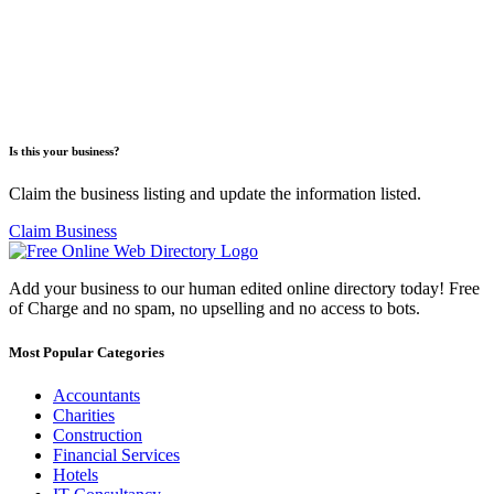
Is this your business?
Claim the business listing and update the information listed.
Claim Business
Add your business to our human edited online directory today! Free
of Charge and no spam, no upselling and no access to bots.
Most Popular Categories
Accountants
Charities
Construction
Financial Services
Hotels