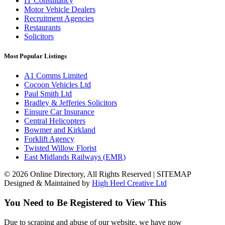
IT Consultancy
Motor Vehicle Dealers
Recruitment Agencies
Restaurants
Solicitors
Most Popular Listings
A1 Comms Limited
Cocoon Vehicles Ltd
Paul Smith Ltd
Bradley & Jefferies Solicitors
Einsure Car Insurance
Central Helicopters
Bowmer and Kirkland
Forklift Agency
Twisted Willow Florist
East Midlands Railways (EMR)
© 2026 Online Directory, All Rights Reserved | SITEMAP
Designed & Maintained by
High Heel Creative Ltd
You Need to Be Registered to View This
Due to scraping and abuse of our website, we have now