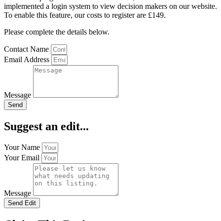
implemented a login system to view decision makers on our website.
To enable this feature, our costs to register are £149.
Please complete the details below.
Contact Name
Email Address
Message
Send
Suggest an edit...
Your Name
Your Email
Message
Send Edit