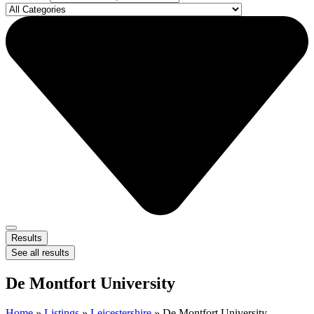
Results
See all results
De Montfort University
Home
»
Listings
»
Leicestershire
»
De Montfort University