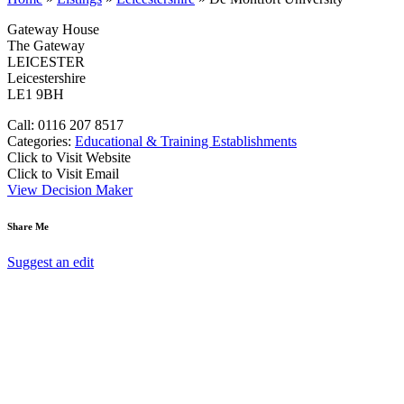
Gateway House
The Gateway
LEICESTER
Leicestershire
LE1 9BH
Call: 0116 207 8517
Categories:
Educational & Training Establishments
Click to Visit Website
Click to Visit Email
View Decision Maker
Share Me
Suggest an edit