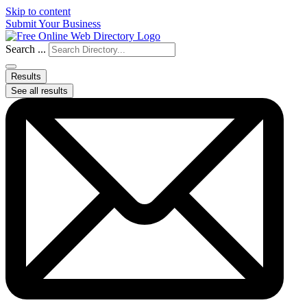
Skip to content
Submit Your Business
Search ...
Results
See all results