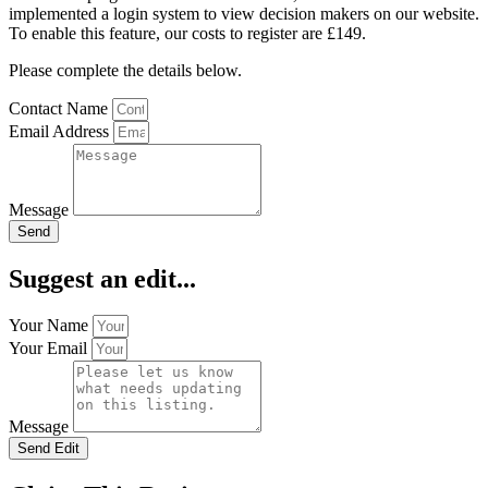
implemented a login system to view decision makers on our website.
To enable this feature, our costs to register are £149.
Please complete the details below.
Contact Name
Email Address
Message
Send
Suggest an edit...
Your Name
Your Email
Message
Send Edit