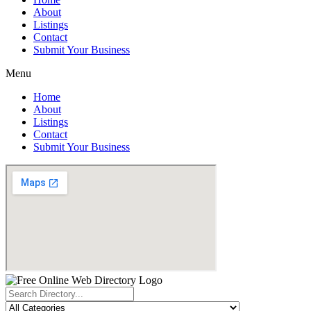
About
Listings
Contact
Submit Your Business
Menu
Home
About
Listings
Contact
Submit Your Business
Search
...