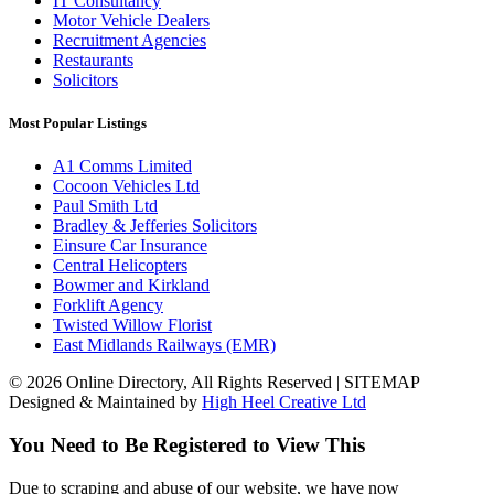
IT Consultancy
Motor Vehicle Dealers
Recruitment Agencies
Restaurants
Solicitors
Most Popular Listings
A1 Comms Limited
Cocoon Vehicles Ltd
Paul Smith Ltd
Bradley & Jefferies Solicitors
Einsure Car Insurance
Central Helicopters
Bowmer and Kirkland
Forklift Agency
Twisted Willow Florist
East Midlands Railways (EMR)
© 2026 Online Directory, All Rights Reserved | SITEMAP
Designed & Maintained by
High Heel Creative Ltd
You Need to Be Registered to View This
Due to scraping and abuse of our website, we have now