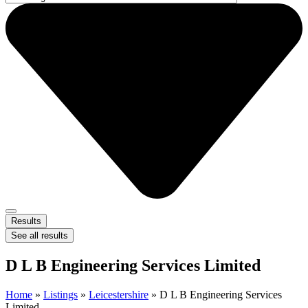
Results
See all results
D L B Engineering Services Limited
Home
»
Listings
»
Leicestershire
»
D L B Engineering Services
Limited