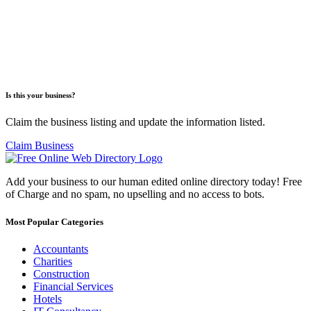
Is this your business?
Claim the business listing and update the information listed.
Claim Business
Add your business to our human edited online directory today! Free
of Charge and no spam, no upselling and no access to bots.
Most Popular Categories
Accountants
Charities
Construction
Financial Services
Hotels