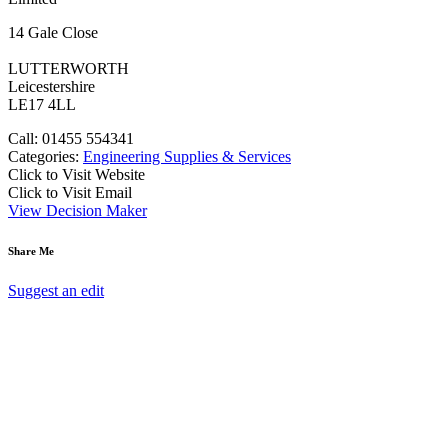
14 Gale Close
LUTTERWORTH
Leicestershire
LE17 4LL
Call: 01455 554341
Categories:
Engineering Supplies & Services
Click to Visit Website
Click to Visit Email
View Decision Maker
Share Me
Suggest an edit