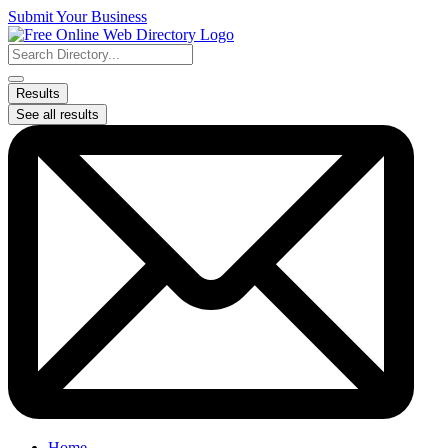
Skip
Submit Your Business
to
content
Search
...
Results
See all results
Home