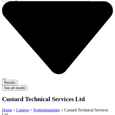
Results
See all results
Custard Technical Services Ltd
Home
»
Listings
»
Nottinghamshire
»
Custard Technical Services
Ltd