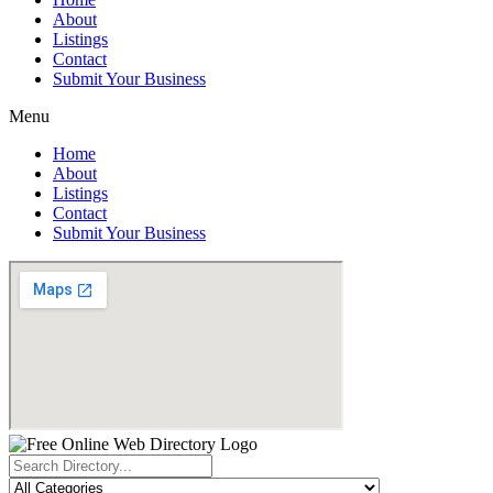
About
Listings
Contact
Submit Your Business
Menu
Home
About
Listings
Contact
Submit Your Business
Search
...