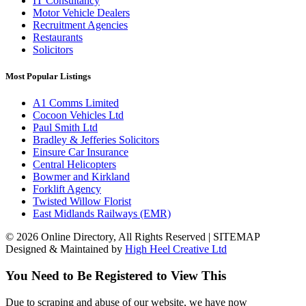
IT Consultancy
Motor Vehicle Dealers
Recruitment Agencies
Restaurants
Solicitors
Most Popular Listings
A1 Comms Limited
Cocoon Vehicles Ltd
Paul Smith Ltd
Bradley & Jefferies Solicitors
Einsure Car Insurance
Central Helicopters
Bowmer and Kirkland
Forklift Agency
Twisted Willow Florist
East Midlands Railways (EMR)
© 2026 Online Directory, All Rights Reserved | SITEMAP
Designed & Maintained by
High Heel Creative Ltd
You Need to Be Registered to View This
Due to scraping and abuse of our website, we have now