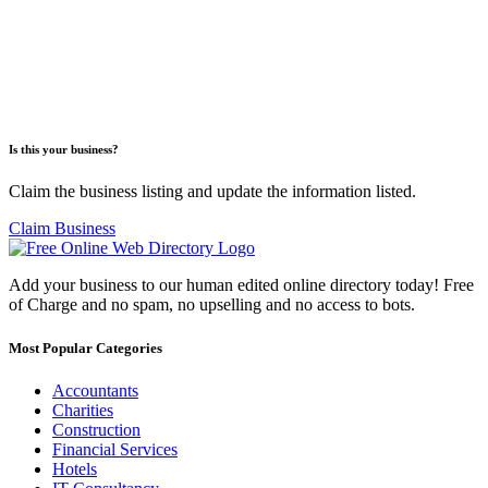
Is this your business?
Claim the business listing and update the information listed.
Claim Business
Add your business to our human edited online directory today! Free
of Charge and no spam, no upselling and no access to bots.
Most Popular Categories
Accountants
Charities
Construction
Financial Services
Hotels