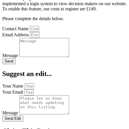
implemented a login system to view decision makers on our website.
To enable this feature, our costs to register are £149.
Please complete the details below.
Contact Name
Email Address
Message
Send
Suggest an edit...
Your Name
Your Email
Message
Send Edit