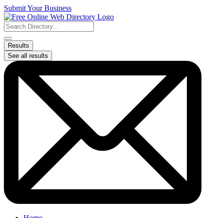
Skip
Submit Your Business
to
content
Search
...
Results
See all results
Home