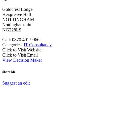
Goldcrest Lodge
Hexgreave Hall
NOTTINGHAM
Nottinghamshire
NG228LS
Call: 0870 401 9966
Categories:
IT Consultancy
Click to Visit Website
Click to Visit Email
View Decision Maker
Share Me
Suggest an edit