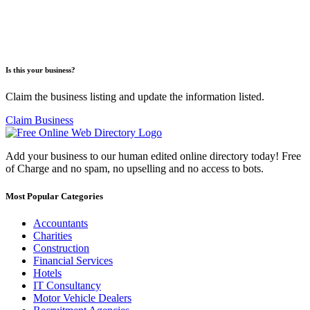
Is this your business?
Claim the business listing and update the information listed.
Claim Business
Add your business to our human edited online directory today! Free
of Charge and no spam, no upselling and no access to bots.
Most Popular Categories
Accountants
Charities
Construction
Financial Services
Hotels
IT Consultancy
Motor Vehicle Dealers