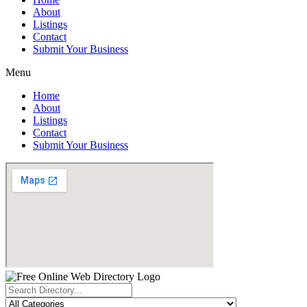
About
Listings
Contact
Submit Your Business
Menu
Home
About
Listings
Contact
Submit Your Business
Search
...