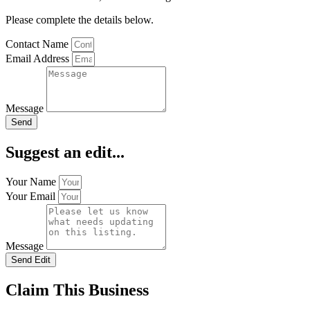
Please complete the details below.
Contact Name
Email Address
Message
Send
Suggest an edit...
Your Name
Your Email
Message
Send Edit
Claim This Business