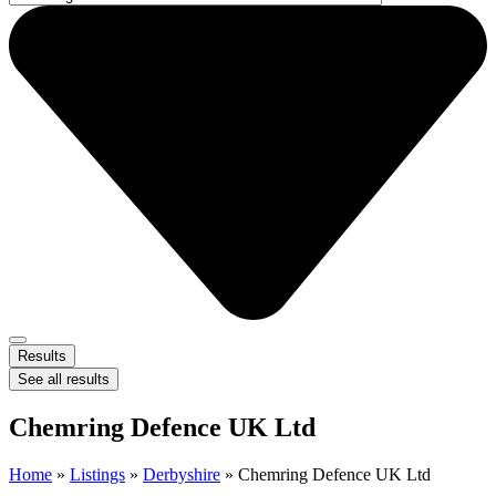
Results
See all results
Chemring Defence UK Ltd
Home
»
Listings
»
Derbyshire
»
Chemring Defence UK Ltd