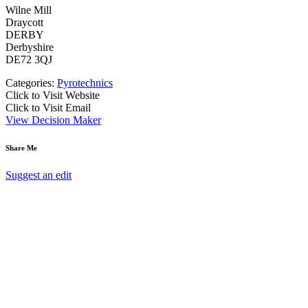
Wilne Mill
Draycott
DERBY
Derbyshire
DE72 3QJ
Categories:
Pyrotechnics
Click to Visit Website
Click to Visit Email
View Decision Maker
Share Me
Suggest an edit