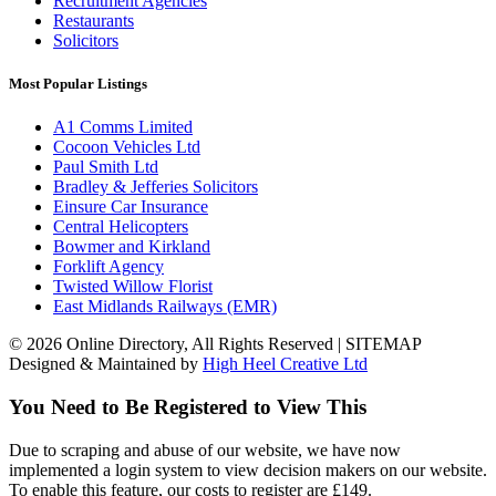
Recruitment Agencies
Restaurants
Solicitors
Most Popular Listings
A1 Comms Limited
Cocoon Vehicles Ltd
Paul Smith Ltd
Bradley & Jefferies Solicitors
Einsure Car Insurance
Central Helicopters
Bowmer and Kirkland
Forklift Agency
Twisted Willow Florist
East Midlands Railways (EMR)
© 2026 Online Directory, All Rights Reserved | SITEMAP
Designed & Maintained by
High Heel Creative Ltd
You Need to Be Registered to View This
Due to scraping and abuse of our website, we have now
implemented a login system to view decision makers on our website.
To enable this feature, our costs to register are £149.