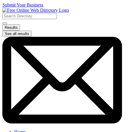
Skip
Submit Your Business
to
content
Search
...
Results
See all results
Home