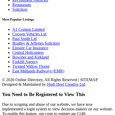
Recruitment Agencies
Restaurants
Solicitors
Most Popular Listings
A1 Comms Limited
Cocoon Vehicles Ltd
Paul Smith Ltd
Bradley & Jefferies Solicitors
Einsure Car Insurance
Central Helicopters
Bowmer and Kirkland
Forklift Agency
Twisted Willow Florist
East Midlands Railways (EMR)
© 2026 Online Directory, All Rights Reserved | SITEMAP
Designed & Maintained by
High Heel Creative Ltd
You Need to Be Registered to View This
Due to scraping and abuse of our website, we have now
implemented a login system to view decision makers on our website.
To enable this feature, our costs to register are £149.