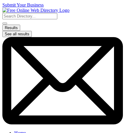
Skip
Submit Your Business
to
content
Search
...
Results
See all results
Home