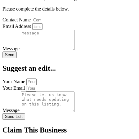
Please complete the details below.
Contact Name
Email Address
Message
Send
Suggest an edit...
Your Name
Your Email
Message
Send Edit
Claim This Business