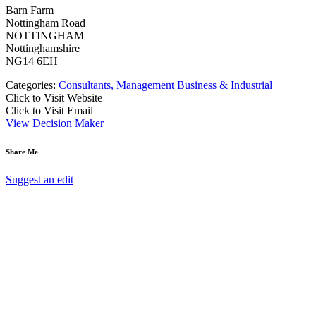
Barn Farm
Nottingham Road
NOTTINGHAM
Nottinghamshire
NG14 6EH
Categories:
Consultants, Management Business & Industrial
Click to Visit Website
Click to Visit Email
View Decision Maker
Share Me
Suggest an edit