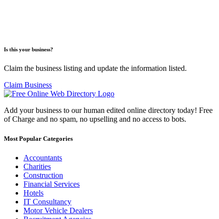
Is this your business?
Claim the business listing and update the information listed.
Claim Business
Add your business to our human edited online directory today! Free
of Charge and no spam, no upselling and no access to bots.
Most Popular Categories
Accountants
Charities
Construction
Financial Services
Hotels
IT Consultancy
Motor Vehicle Dealers