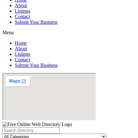
About
Listings
Contact
Submit Your Business
Menu
Home
About
Listings
Contact
Submit Your Business
Search
...