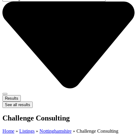
Results
See all results
Challenge Consulting
Home
»
Listings
»
Nottinghamshire
»
Challenge Consulting