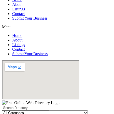
About
Listings
Contact
Submit Your Business
Menu
Home
About
Listings
Contact
Submit Your Business
Search
...