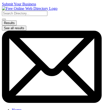
Skip
Submit Your Business
to
content
Search
...
Results
See all results
Home