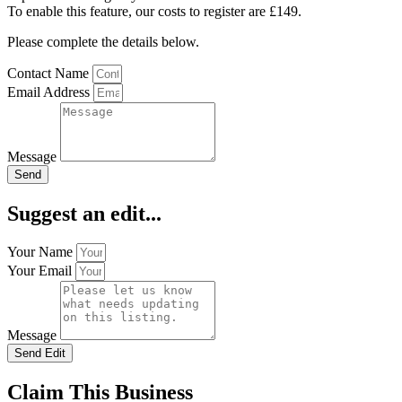
To enable this feature, our costs to register are £149.
Please complete the details below.
Contact Name
Email Address
Message
Send
Suggest an edit...
Your Name
Your Email
Message
Send Edit
Claim This Business