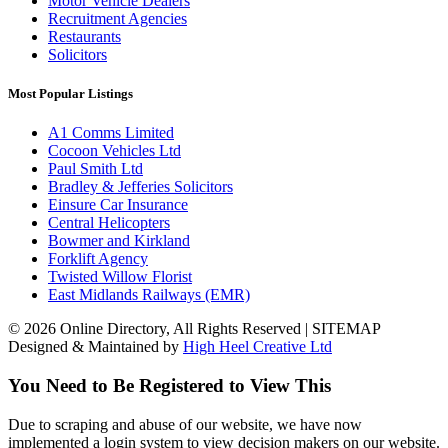
Motor Vehicle Dealers
Recruitment Agencies
Restaurants
Solicitors
Most Popular Listings
A1 Comms Limited
Cocoon Vehicles Ltd
Paul Smith Ltd
Bradley & Jefferies Solicitors
Einsure Car Insurance
Central Helicopters
Bowmer and Kirkland
Forklift Agency
Twisted Willow Florist
East Midlands Railways (EMR)
© 2026 Online Directory, All Rights Reserved | SITEMAP
Designed & Maintained by
High Heel Creative Ltd
You Need to Be Registered to View This
Due to scraping and abuse of our website, we have now
implemented a login system to view decision makers on our website.