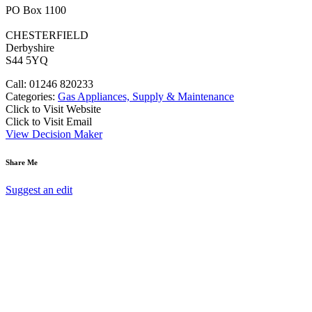
PO Box 1100
CHESTERFIELD
Derbyshire
S44 5YQ
Call: 01246 820233
Categories:
Gas Appliances, Supply & Maintenance
Click to Visit Website
Click to Visit Email
View Decision Maker
Share Me
Suggest an edit