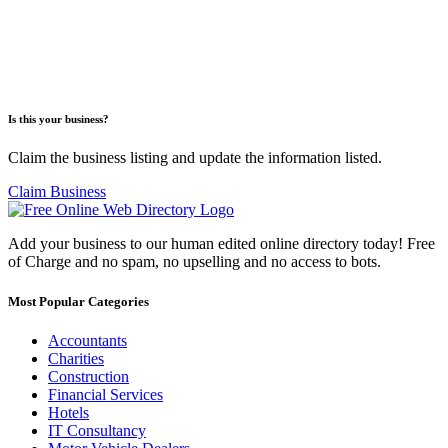
Is this your business?
Claim the business listing and update the information listed.
Claim Business
Add your business to our human edited online directory today! Free
of Charge and no spam, no upselling and no access to bots.
Most Popular Categories
Accountants
Charities
Construction
Financial Services
Hotels
IT Consultancy