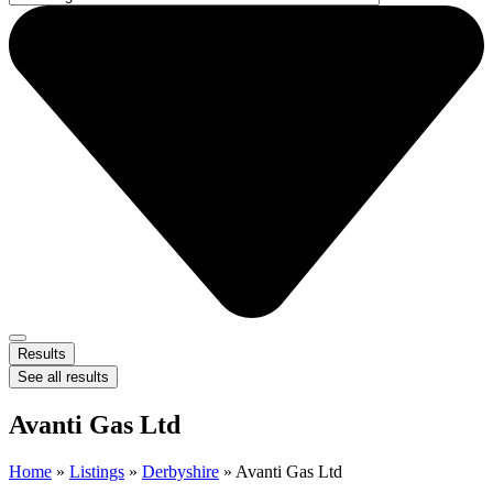
Results
See all results
Avanti Gas Ltd
Home
»
Listings
»
Derbyshire
»
Avanti Gas Ltd