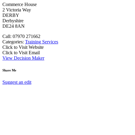
Commerce House
2 Victoria Way
DERBY
Derbyshire
DE24 8AN
Call: 07970 271662
Categories:
Training Services
Click to Visit Website
Click to Visit Email
View Decision Maker
Share Me
Suggest an edit