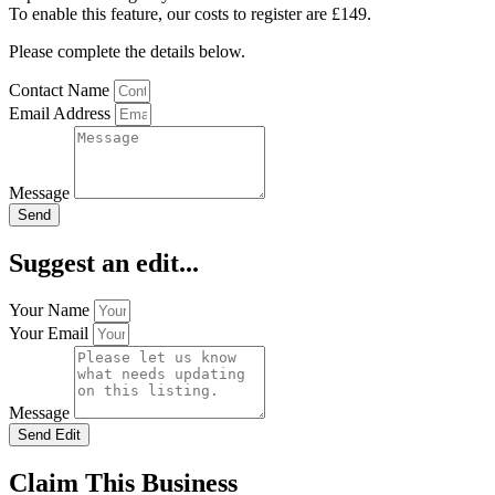
To enable this feature, our costs to register are £149.
Please complete the details below.
Contact Name
Email Address
Message
Send
Suggest an edit...
Your Name
Your Email
Message
Send Edit
Claim This Business