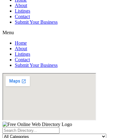
About
Listings
Contact
Submit Your Business
Menu
Home
About
Listings
Contact
Submit Your Business
Search
...