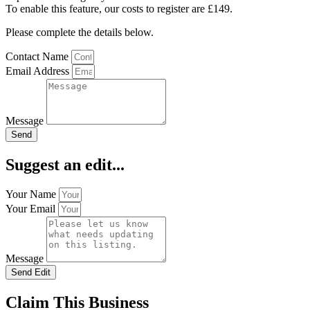
To enable this feature, our costs to register are £149.
Please complete the details below.
Contact Name
Email Address
Message
Send
Suggest an edit...
Your Name
Your Email
Message
Send Edit
Claim This Business