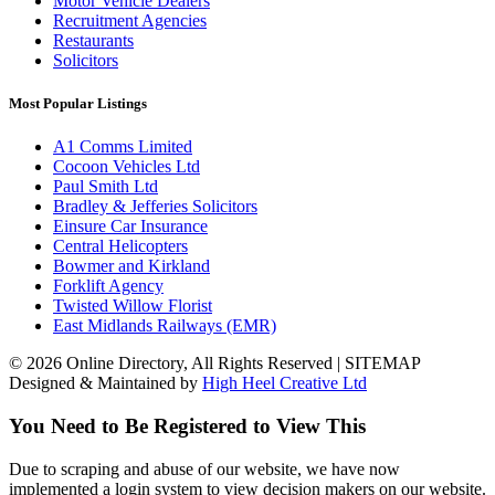
Motor Vehicle Dealers
Recruitment Agencies
Restaurants
Solicitors
Most Popular Listings
A1 Comms Limited
Cocoon Vehicles Ltd
Paul Smith Ltd
Bradley & Jefferies Solicitors
Einsure Car Insurance
Central Helicopters
Bowmer and Kirkland
Forklift Agency
Twisted Willow Florist
East Midlands Railways (EMR)
© 2026 Online Directory, All Rights Reserved | SITEMAP
Designed & Maintained by
High Heel Creative Ltd
You Need to Be Registered to View This
Due to scraping and abuse of our website, we have now
implemented a login system to view decision makers on our website.