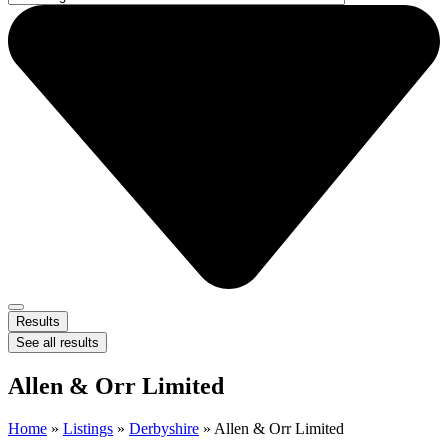
Results
See all results
Allen & Orr Limited
Home
»
Listings
»
Derbyshire
»
Allen & Orr Limited