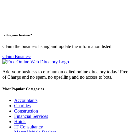
Is this your business?
Claim the business listing and update the information listed.
Claim Business
Add your business to our human edited online directory today! Free
of Charge and no spam, no upselling and no access to bots.
Most Popular Categories
Accountants
Charities
Construction
Financial Services
Hotels
IT Consultancy