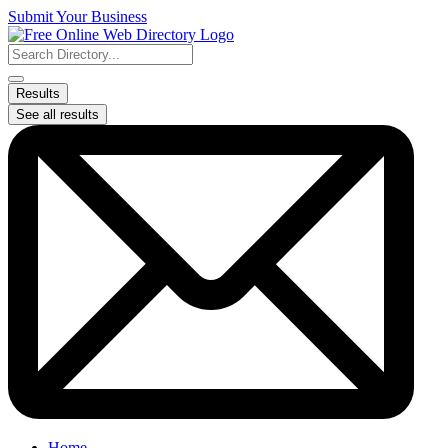
Skip
Submit Your Business
to
content
Search
...
Results
See all results
Home