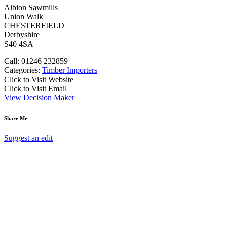
Albion Sawmills
Union Walk
CHESTERFIELD
Derbyshire
S40 4SA
Call: 01246 232859
Categories:
Timber Importers
Click to Visit Website
Click to Visit Email
View Decision Maker
Share Me
Suggest an edit