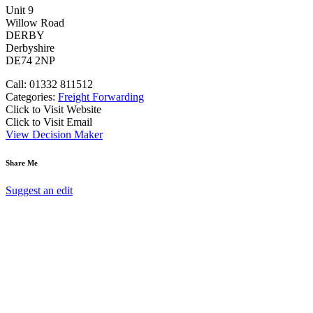
Unit 9
Willow Road
DERBY
Derbyshire
DE74 2NP
Call: 01332 811512
Categories:
Freight Forwarding
Click to Visit Website
Click to Visit Email
View Decision Maker
Share Me
Suggest an edit