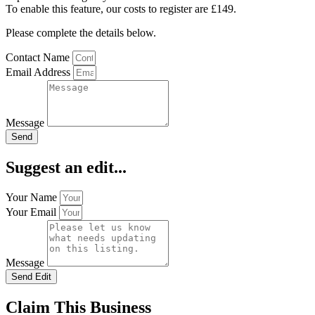
To enable this feature, our costs to register are £149.
Please complete the details below.
Contact Name
Email Address
Message
Send
Suggest an edit...
Your Name
Your Email
Message
Send Edit
Claim This Business