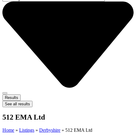
Results
See all results
512 EMA Ltd
Home
»
Listings
»
Derbyshire
»
512 EMA Ltd