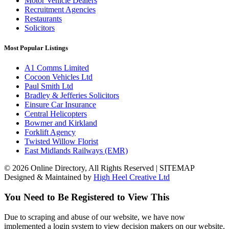
Motor Vehicle Dealers
Recruitment Agencies
Restaurants
Solicitors
Most Popular Listings
A1 Comms Limited
Cocoon Vehicles Ltd
Paul Smith Ltd
Bradley & Jefferies Solicitors
Einsure Car Insurance
Central Helicopters
Bowmer and Kirkland
Forklift Agency
Twisted Willow Florist
East Midlands Railways (EMR)
© 2026 Online Directory, All Rights Reserved | SITEMAP
Designed & Maintained by
High Heel Creative Ltd
You Need to Be Registered to View This
Due to scraping and abuse of our website, we have now
implemented a login system to view decision makers on our website.