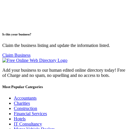
Is this your business?
Claim the business listing and update the information listed.
Claim Business
Add your business to our human edited online directory today! Free
of Charge and no spam, no upselling and no access to bots.
Most Popular Categories
Accountants
Charities
Construction
Financial Services
Hotels
IT Consultancy