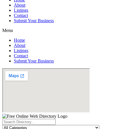
About
Listings
Contact
Submit Your Business
Menu
Home
About
Listings
Contact
Submit Your Business
Search
...