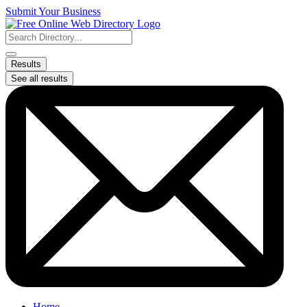
Skip
Submit Your Business
to
content
Search
...
Results
See all results
Home