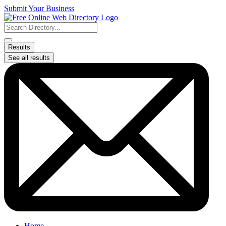
Skip
Submit Your Business
to
content
Search
...
Results
See all results
Home