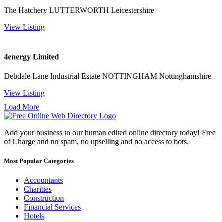
The Hatchery LUTTERWORTH Leicestershire
View Listing
4energy Limited
Debdale Lane Industrial Estate NOTTINGHAM Nottinghamshire
View Listing
Load More
Add your business to our human edited online directory today! Free
of Charge and no spam, no upselling and no access to bots.
Most Popular Categories
Accountants
Charities
Construction
Financial Services
Hotels