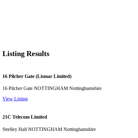
Listing Results
16 Pilcher Gate (Lismar Limited)
16 Pilcher Gate NOTTINGHAM Nottinghamshire
View Listing
21C Telecom Limited
Strelley Hall NOTTINGHAM Nottinghamshire