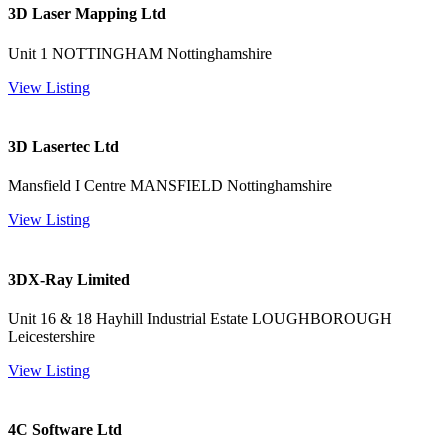
3D Laser Mapping Ltd
Unit 1 NOTTINGHAM Nottinghamshire
View Listing
3D Lasertec Ltd
Mansfield I Centre MANSFIELD Nottinghamshire
View Listing
3DX-Ray Limited
Unit 16 & 18 Hayhill Industrial Estate LOUGHBOROUGH
Leicestershire
View Listing
4C Software Ltd