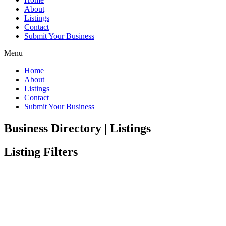
About
Listings
Contact
Submit Your Business
Menu
Home
About
Listings
Contact
Submit Your Business
Business Directory | Listings
Listing Filters