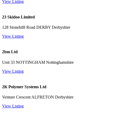
View Listing
23 Skidoo Limited
128 Stonehilll Road DERBY Derbyshire
View Listing
2bm Ltd
Unit 33 NOTTINGHAM Nottinghamshire
View Listing
2K Polymer Systems Ltd
Venture Crescent ALFRETON Derbyshire
View Listing