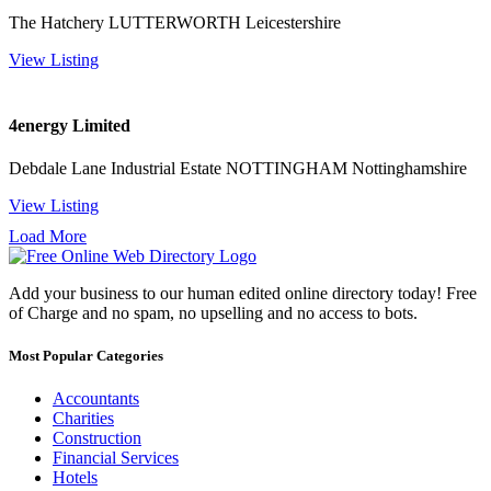
The Hatchery LUTTERWORTH Leicestershire
View Listing
4energy Limited
Debdale Lane Industrial Estate NOTTINGHAM Nottinghamshire
View Listing
Load More
Add your business to our human edited online directory today! Free
of Charge and no spam, no upselling and no access to bots.
Most Popular Categories
Accountants
Charities
Construction
Financial Services
Hotels