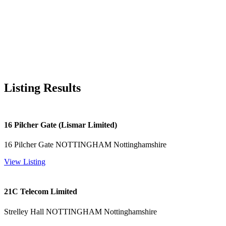
Listing Results
16 Pilcher Gate (Lismar Limited)
16 Pilcher Gate NOTTINGHAM Nottinghamshire
View Listing
21C Telecom Limited
Strelley Hall NOTTINGHAM Nottinghamshire