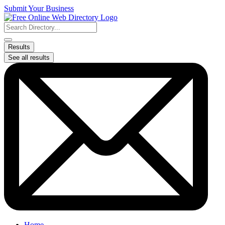
Skip
Submit Your Business
to
content
Search
...
Results
See all results
Home