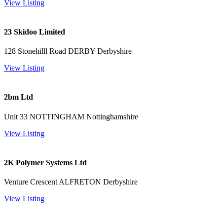
View Listing
23 Skidoo Limited
128 Stonehilll Road DERBY Derbyshire
View Listing
2bm Ltd
Unit 33 NOTTINGHAM Nottinghamshire
View Listing
2K Polymer Systems Ltd
Venture Crescent ALFRETON Derbyshire
View Listing