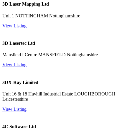
3D Laser Mapping Ltd
Unit 1 NOTTINGHAM Nottinghamshire
View Listing
3D Lasertec Ltd
Mansfield I Centre MANSFIELD Nottinghamshire
View Listing
3DX-Ray Limited
Unit 16 & 18 Hayhill Industrial Estate LOUGHBOROUGH
Leicestershire
View Listing
4C Software Ltd