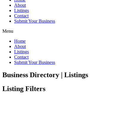
About
Listings
Contact
Submit Your Business
Menu
Home
About
Listings
Contact
Submit Your Business
Business Directory | Listings
Listing Filters