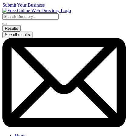
Skip
Submit Your Business
to
content
Search
...
Results
See all results
Home