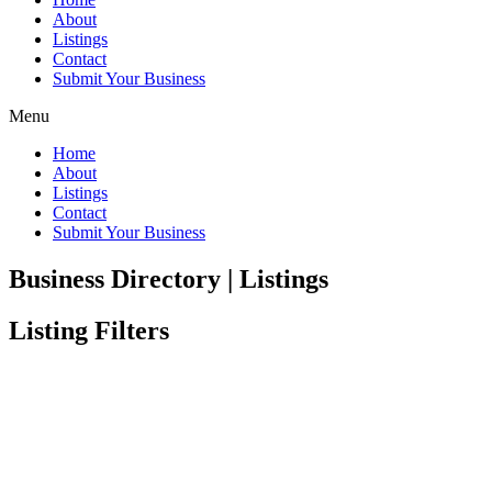
About
Listings
Contact
Submit Your Business
Menu
Home
About
Listings
Contact
Submit Your Business
Business Directory | Listings
Listing Filters