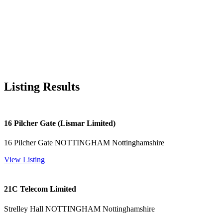
Listing Results
16 Pilcher Gate (Lismar Limited)
16 Pilcher Gate NOTTINGHAM Nottinghamshire
View Listing
21C Telecom Limited
Strelley Hall NOTTINGHAM Nottinghamshire