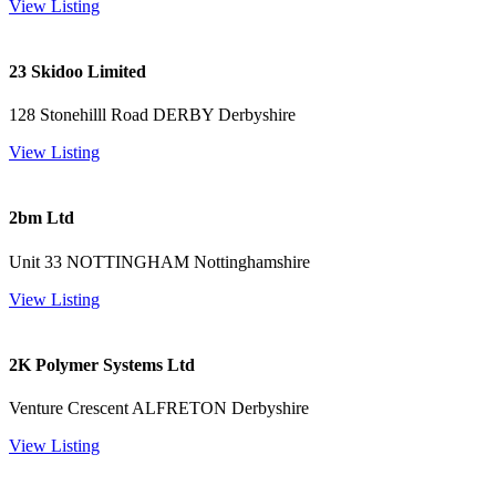
View Listing
23 Skidoo Limited
128 Stonehilll Road DERBY Derbyshire
View Listing
2bm Ltd
Unit 33 NOTTINGHAM Nottinghamshire
View Listing
2K Polymer Systems Ltd
Venture Crescent ALFRETON Derbyshire
View Listing