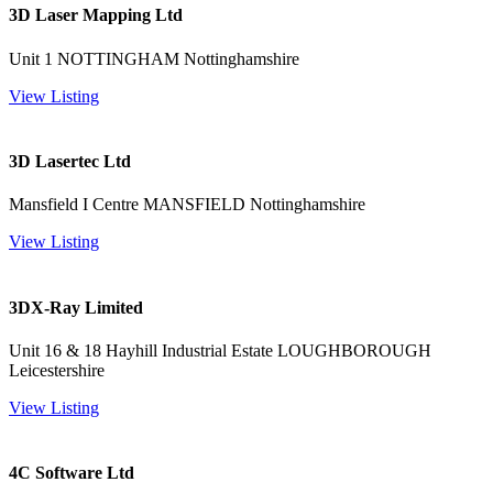
3D Laser Mapping Ltd
Unit 1 NOTTINGHAM Nottinghamshire
View Listing
3D Lasertec Ltd
Mansfield I Centre MANSFIELD Nottinghamshire
View Listing
3DX-Ray Limited
Unit 16 & 18 Hayhill Industrial Estate LOUGHBOROUGH
Leicestershire
View Listing
4C Software Ltd