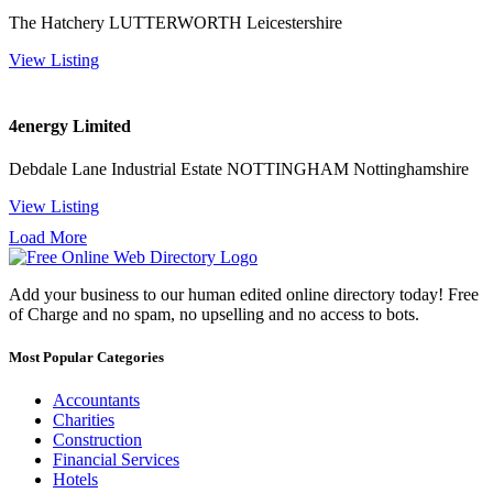
The Hatchery LUTTERWORTH Leicestershire
View Listing
4energy Limited
Debdale Lane Industrial Estate NOTTINGHAM Nottinghamshire
View Listing
Load More
Add your business to our human edited online directory today! Free
of Charge and no spam, no upselling and no access to bots.
Most Popular Categories
Accountants
Charities
Construction
Financial Services
Hotels