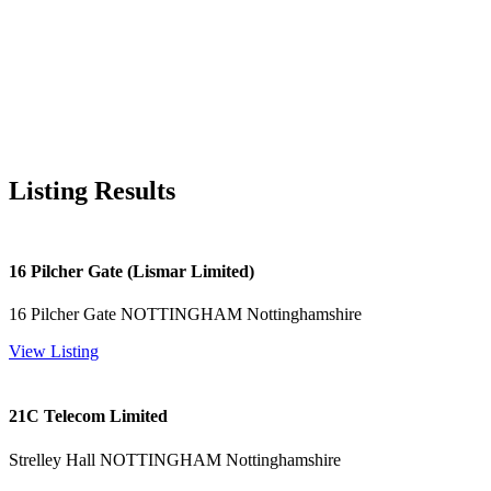
Listing Results
16 Pilcher Gate (Lismar Limited)
16 Pilcher Gate NOTTINGHAM Nottinghamshire
View Listing
21C Telecom Limited
Strelley Hall NOTTINGHAM Nottinghamshire