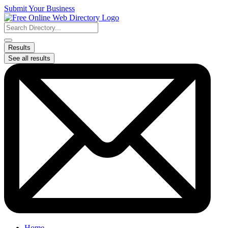
Skip
Submit Your Business
to
content
Search
...
Results
See all results
Home