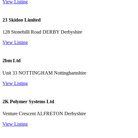
View Listing
23 Skidoo Limited
128 Stonehilll Road DERBY Derbyshire
View Listing
2bm Ltd
Unit 33 NOTTINGHAM Nottinghamshire
View Listing
2K Polymer Systems Ltd
Venture Crescent ALFRETON Derbyshire
View Listing