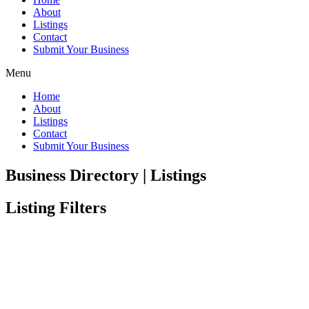
About
Listings
Contact
Submit Your Business
Menu
Home
About
Listings
Contact
Submit Your Business
Business Directory | Listings
Listing Filters