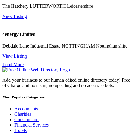
The Hatchery LUTTERWORTH Leicestershire
View Listing
4energy Limited
Debdale Lane Industrial Estate NOTTINGHAM Nottinghamshire
View Listing
Load More
Add your business to our human edited online directory today! Free
of Charge and no spam, no upselling and no access to bots.
Most Popular Categories
Accountants
Charities
Construction
Financial Services
Hotels