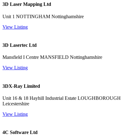
3D Laser Mapping Ltd
Unit 1 NOTTINGHAM Nottinghamshire
View Listing
3D Lasertec Ltd
Mansfield I Centre MANSFIELD Nottinghamshire
View Listing
3DX-Ray Limited
Unit 16 & 18 Hayhill Industrial Estate LOUGHBOROUGH
Leicestershire
View Listing
4C Software Ltd