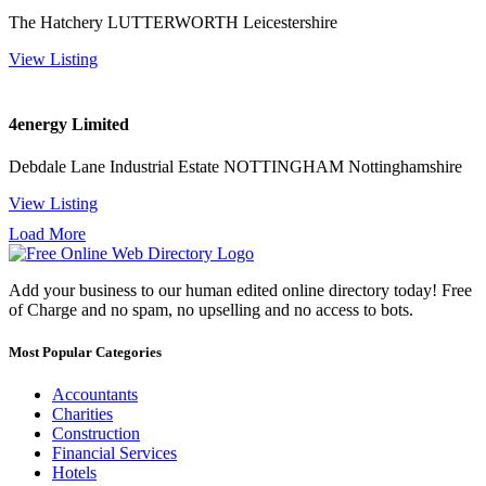
The Hatchery LUTTERWORTH Leicestershire
View Listing
4energy Limited
Debdale Lane Industrial Estate NOTTINGHAM Nottinghamshire
View Listing
Load More
Add your business to our human edited online directory today! Free
of Charge and no spam, no upselling and no access to bots.
Most Popular Categories
Accountants
Charities
Construction
Financial Services
Hotels