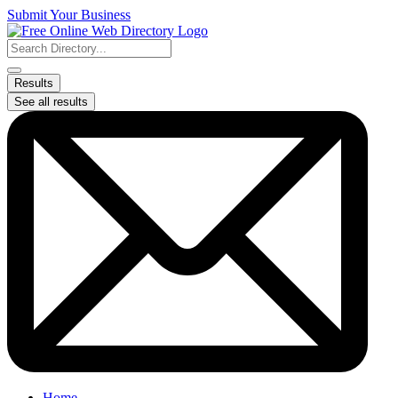
Skip
Submit Your Business
to
content
Search
...
Results
See all results
Home