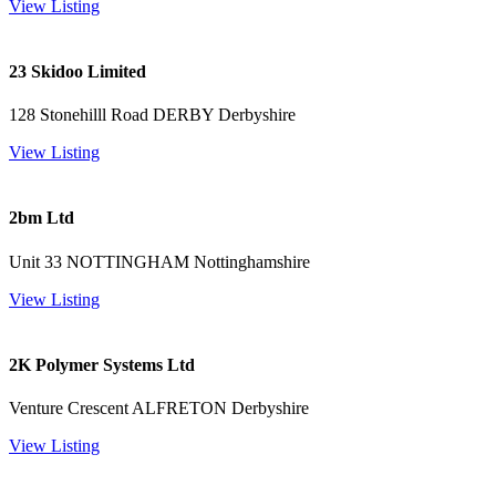
View Listing
23 Skidoo Limited
128 Stonehilll Road DERBY Derbyshire
View Listing
2bm Ltd
Unit 33 NOTTINGHAM Nottinghamshire
View Listing
2K Polymer Systems Ltd
Venture Crescent ALFRETON Derbyshire
View Listing