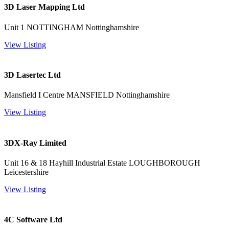
3D Laser Mapping Ltd
Unit 1 NOTTINGHAM Nottinghamshire
View Listing
3D Lasertec Ltd
Mansfield I Centre MANSFIELD Nottinghamshire
View Listing
3DX-Ray Limited
Unit 16 & 18 Hayhill Industrial Estate LOUGHBOROUGH
Leicestershire
View Listing
4C Software Ltd