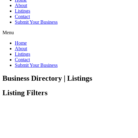
About
Listings
Contact
Submit Your Business
Menu
Home
About
Listings
Contact
Submit Your Business
Business Directory | Listings
Listing Filters