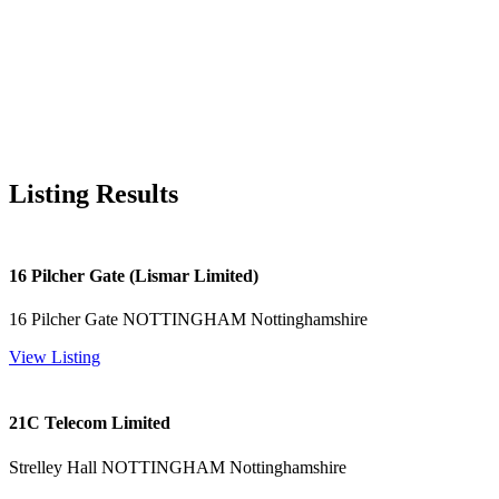
Listing Results
16 Pilcher Gate (Lismar Limited)
16 Pilcher Gate NOTTINGHAM Nottinghamshire
View Listing
21C Telecom Limited
Strelley Hall NOTTINGHAM Nottinghamshire