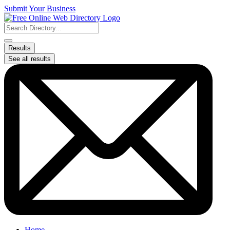
Skip
Submit Your Business
to
content
Search
...
Results
See all results
Home