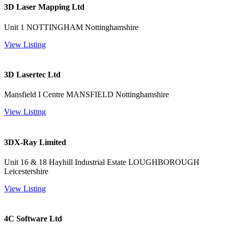
3D Laser Mapping Ltd
Unit 1 NOTTINGHAM Nottinghamshire
View Listing
3D Lasertec Ltd
Mansfield I Centre MANSFIELD Nottinghamshire
View Listing
3DX-Ray Limited
Unit 16 & 18 Hayhill Industrial Estate LOUGHBOROUGH
Leicestershire
View Listing
4C Software Ltd