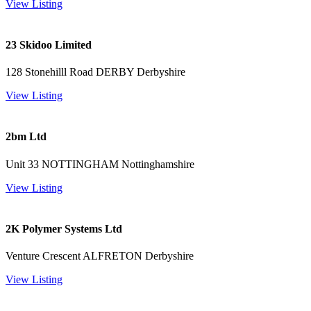
View Listing
23 Skidoo Limited
128 Stonehilll Road DERBY Derbyshire
View Listing
2bm Ltd
Unit 33 NOTTINGHAM Nottinghamshire
View Listing
2K Polymer Systems Ltd
Venture Crescent ALFRETON Derbyshire
View Listing