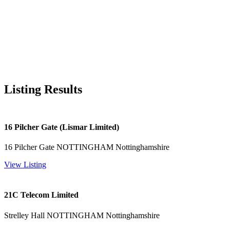
Listing Results
16 Pilcher Gate (Lismar Limited)
16 Pilcher Gate NOTTINGHAM Nottinghamshire
View Listing
21C Telecom Limited
Strelley Hall NOTTINGHAM Nottinghamshire