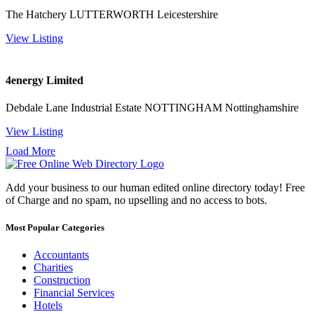
The Hatchery LUTTERWORTH Leicestershire
View Listing
4energy Limited
Debdale Lane Industrial Estate NOTTINGHAM Nottinghamshire
View Listing
Load More
Add your business to our human edited online directory today! Free
of Charge and no spam, no upselling and no access to bots.
Most Popular Categories
Accountants
Charities
Construction
Financial Services
Hotels