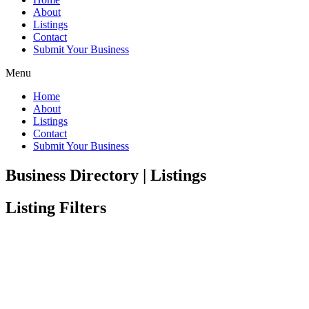
About
Listings
Contact
Submit Your Business
Menu
Home
About
Listings
Contact
Submit Your Business
Business Directory | Listings
Listing Filters