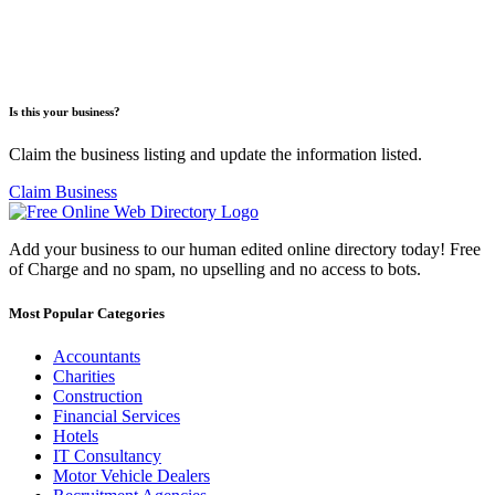
Is this your business?
Claim the business listing and update the information listed.
Claim Business
Add your business to our human edited online directory today! Free
of Charge and no spam, no upselling and no access to bots.
Most Popular Categories
Accountants
Charities
Construction
Financial Services
Hotels
IT Consultancy
Motor Vehicle Dealers