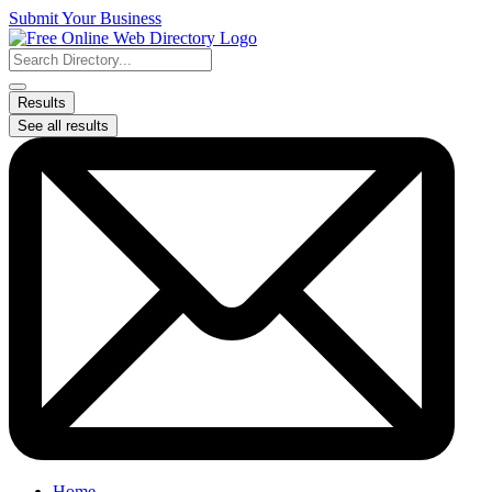
Skip
Submit Your Business
to
content
Search
...
Results
See all results
Home