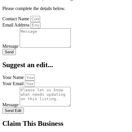
Please complete the details below.
Contact Name
Email Address
Message
Send
Suggest an edit...
Your Name
Your Email
Message
Send Edit
Claim This Business