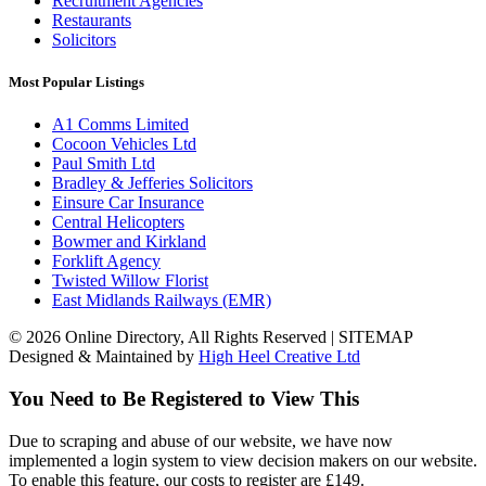
Recruitment Agencies
Restaurants
Solicitors
Most Popular Listings
A1 Comms Limited
Cocoon Vehicles Ltd
Paul Smith Ltd
Bradley & Jefferies Solicitors
Einsure Car Insurance
Central Helicopters
Bowmer and Kirkland
Forklift Agency
Twisted Willow Florist
East Midlands Railways (EMR)
© 2026 Online Directory, All Rights Reserved | SITEMAP
Designed & Maintained by
High Heel Creative Ltd
You Need to Be Registered to View This
Due to scraping and abuse of our website, we have now
implemented a login system to view decision makers on our website.
To enable this feature, our costs to register are £149.