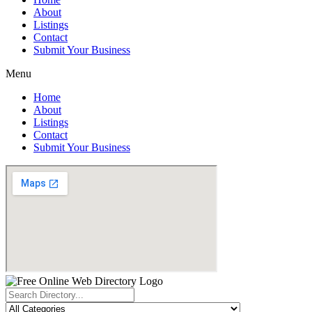
About
Listings
Contact
Submit Your Business
Menu
Home
About
Listings
Contact
Submit Your Business
Search
...