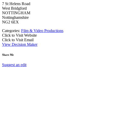
7 St Helens Road
West Bridgford
NOTTINGHAM
Nottinghamshire
NG2 6EX
Categories:
Film & Video Productions
Click to Visit Website
Click to Visit Email
View Decision Maker
Share Me
Suggest an edit