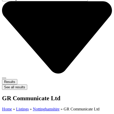
Results
See all results
GR Communicate Ltd
Home
»
Listings
»
Nottinghamshire
»
GR Communicate Ltd