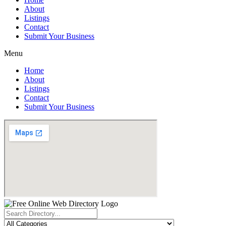
About
Listings
Contact
Submit Your Business
Menu
Home
About
Listings
Contact
Submit Your Business
Search
...