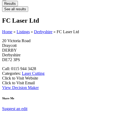
Results
See all results
FC Laser Ltd
Home
»
Listings
»
Derbyshire
»
FC Laser Ltd
20 Victoria Road
Draycott
DERBY
Derbyshire
DE72 3PS
Call: 0115 944 3428
Categories:
Laser Cutting
Click to Visit Website
Click to Visit Email
View Decision Maker
Share Me
Suggest an edit