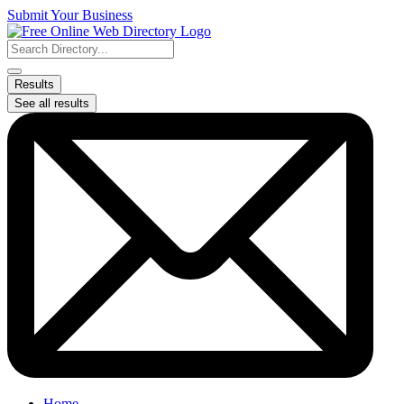
Skip
Submit Your Business
to
content
Search
...
Results
See all results
Home