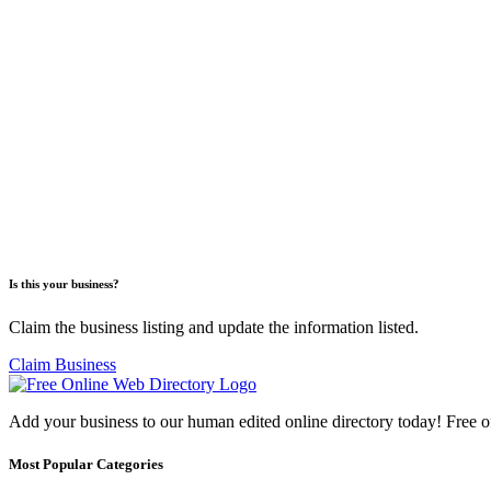
Is this your business?
Claim the business listing and update the information listed.
Claim Business
Add your business to our human edited online directory today! Free o
Most Popular Categories