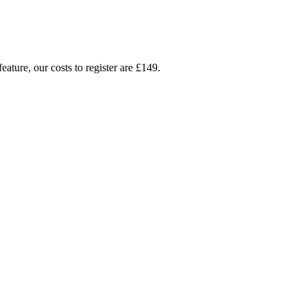
ture, our costs to register are £149.