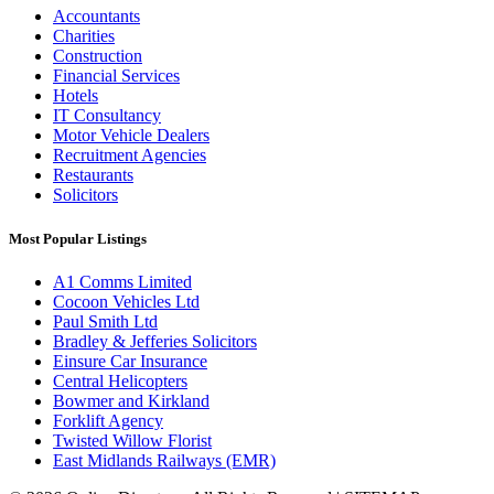
Accountants
Charities
Construction
Financial Services
Hotels
IT Consultancy
Motor Vehicle Dealers
Recruitment Agencies
Restaurants
Solicitors
Most Popular Listings
A1 Comms Limited
Cocoon Vehicles Ltd
Paul Smith Ltd
Bradley & Jefferies Solicitors
Einsure Car Insurance
Central Helicopters
Bowmer and Kirkland
Forklift Agency
Twisted Willow Florist
East Midlands Railways (EMR)