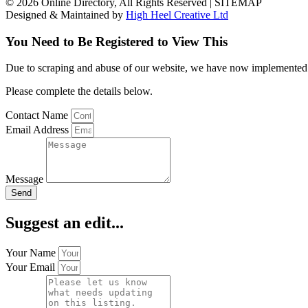
© 2026 Online Directory, All Rights Reserved | SITEMAP
Designed & Maintained by
High Heel Creative Ltd
You Need to Be Registered to View This
Due to scraping and abuse of our website, we have now implemented a l
Please complete the details below.
Contact Name
Email Address
Message
Send
Suggest an edit...
Your Name
Your Email