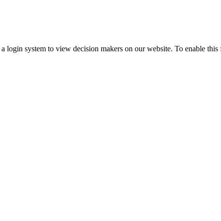
ogin system to view decision makers on our website. To enable this fea