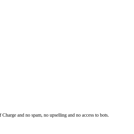
f Charge and no spam, no upselling and no access to bots.