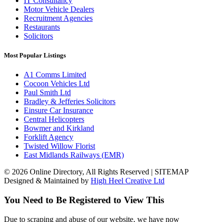
IT Consultancy
Motor Vehicle Dealers
Recruitment Agencies
Restaurants
Solicitors
Most Popular Listings
A1 Comms Limited
Cocoon Vehicles Ltd
Paul Smith Ltd
Bradley & Jefferies Solicitors
Einsure Car Insurance
Central Helicopters
Bowmer and Kirkland
Forklift Agency
Twisted Willow Florist
East Midlands Railways (EMR)
© 2026 Online Directory, All Rights Reserved | SITEMAP
Designed & Maintained by
High Heel Creative Ltd
You Need to Be Registered to View This
Due to scraping and abuse of our website, we have now