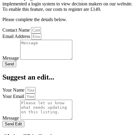
implemented a login system to view decision makers on our website.
To enable this feature, our costs to register are £149.
Please complete the details below.
Contact Name
Email Address
Message
Send
Suggest an edit...
Your Name
Your Email
Message
Send Edit