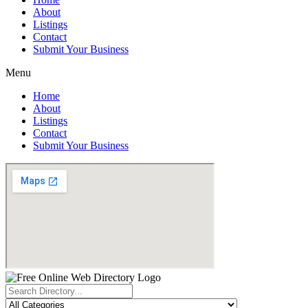
About
Listings
Contact
Submit Your Business
Menu
Home
About
Listings
Contact
Submit Your Business
Search
...