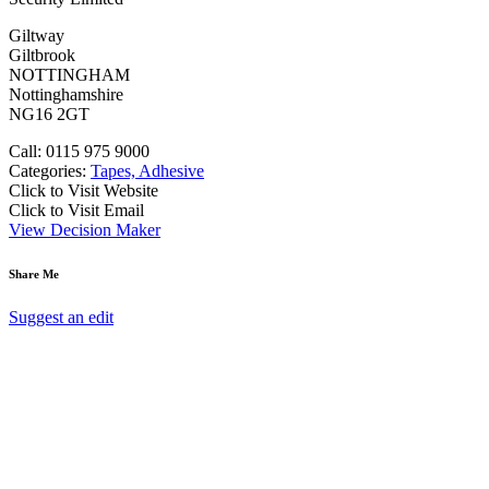
Giltway
Giltbrook
NOTTINGHAM
Nottinghamshire
NG16 2GT
Call: 0115 975 9000
Categories:
Tapes, Adhesive
Click to Visit Website
Click to Visit Email
View Decision Maker
Share Me
Suggest an edit