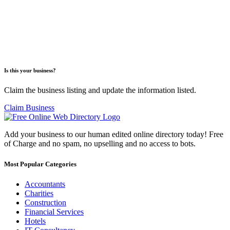
Is this your business?
Claim the business listing and update the information listed.
Claim Business
Add your business to our human edited online directory today! Free
of Charge and no spam, no upselling and no access to bots.
Most Popular Categories
Accountants
Charities
Construction
Financial Services
Hotels