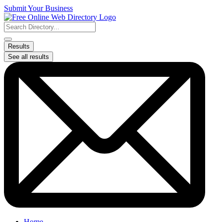
Skip
Submit Your Business
to
content
Search
...
Results
See all results
Home