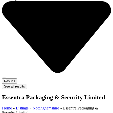
Results
See all results
Essentra Packaging & Security Limited
Home
»
Listings
»
Nottinghamshire
»
Essentra Packaging &
Security Limited